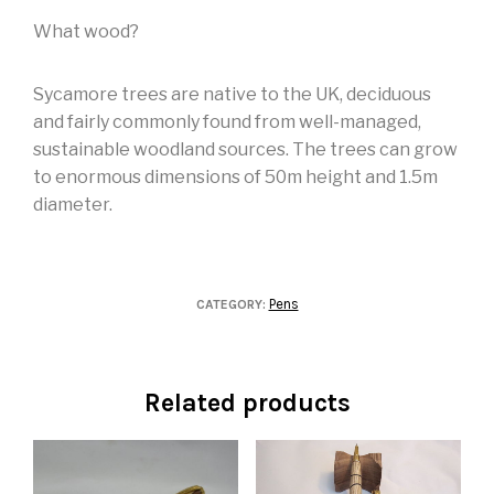
What wood?
Sycamore trees are native to the UK, deciduous
and fairly commonly found from well-managed,
sustainable woodland sources. The trees can grow
to enormous dimensions of 50m height and 1.5m
diameter.
Pens
CATEGORY:
Related products