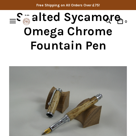
Free Shipping on All Orders Over £75!
Spalted Sycamore
0
Omega Chrome
Fountain Pen