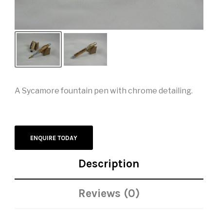
A Sycamore fountain pen with chrome detailing.
ENQUIRE TODAY
Description
Reviews (0)