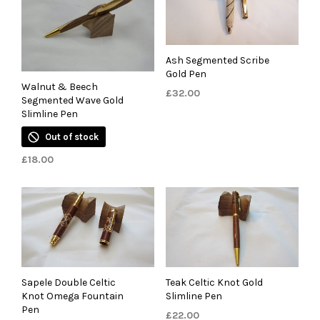
Ash Segmented Scribe
Gold Pen
Walnut & Beech
£
32.00
Segmented Wave Gold
Slimline Pen
Out of stock
£
18.00
Sapele Double Celtic
Teak Celtic Knot Gold
Knot Omega Fountain
Slimline Pen
Pen
£
22.00