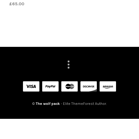
£
65.00
©
The wolf pack
- Elite ThemeForest Author.