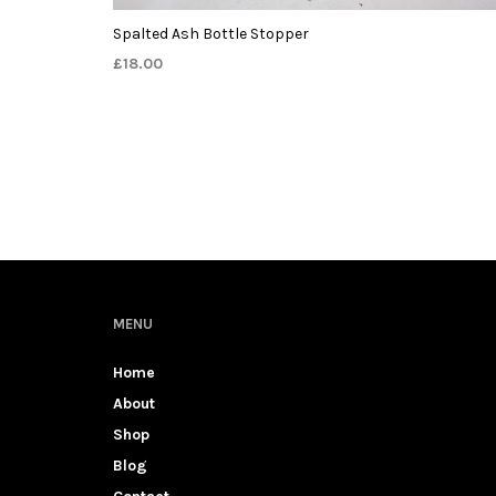
Spalted Ash Bottle Stopper
£
18.00
MENU
Home
About
Shop
Blog