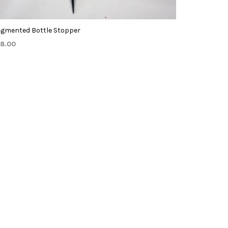
egmented Bottle Stopper
18.00