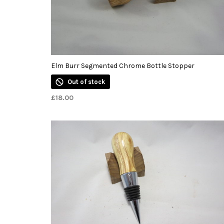
Elm Burr Segmented Chrome Bottle Stopper
Out of stock
£
18.00