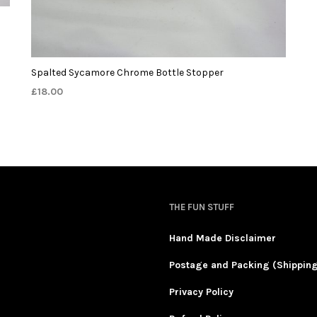
Spalted Sycamore Chrome Bottle Stopper
£
18.00
THE FUN STUFF
Hand Made Disclaimer
Postage and Packing (Shippin
Privacy Policy