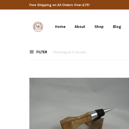
Free Shipping on All Orders Over £75!
Home
About
Shop
Blog
FILTER
Showing all 5 results