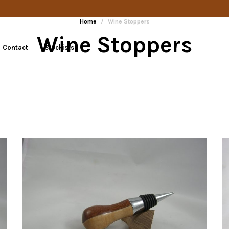
Home
/
Wine Stoppers
Wine Stoppers
Contact
Stockists