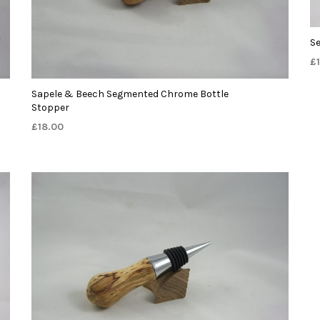
S
£
Sapele & Beech Segmented Chrome Bottle
Stopper
£
18.00