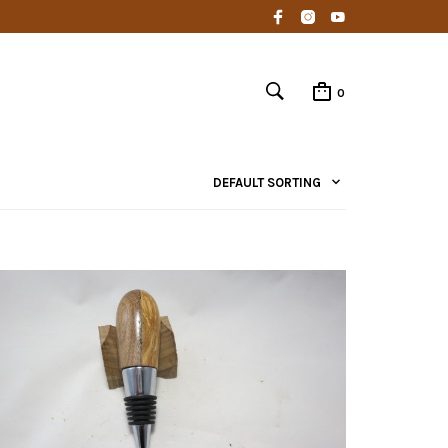
0
DEFAULT SORTING