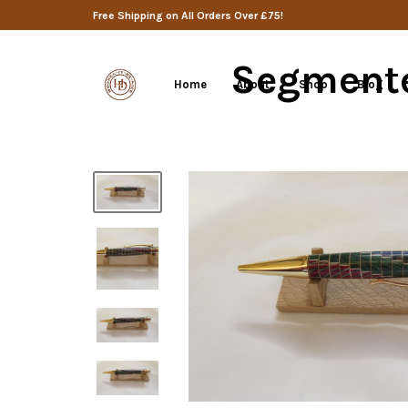
Free Shipping on All Orders Over £75!
Segmente
Home
About
Shop
Blog