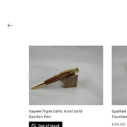
Sapele Triple Celtic Knot Gold
Spalted
Epsilon Pen
Fountai
£
55.00
Out of stock