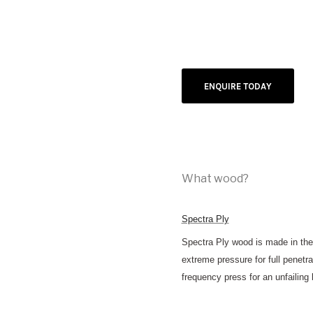
ENQUIRE TODAY
What wood?
Spectra Ply
Spectra Ply wood is made in the
extreme pressure for full penetr
frequency press for an unfailing