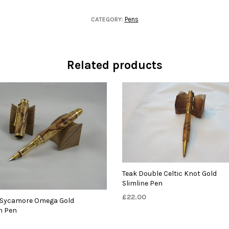
Pens
CATEGORY:
Related products
Teak Double Celtic Knot Gold
Slimline Pen
£
22.00
 Sycamore Omega Gold
n Pen