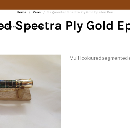
Home
/
Pens
/
Segmented Spectra Ply Gold Epsilon Pen
d Spectra Ply Gold Ep
Contact
Stockists
Multi coloured segmented e