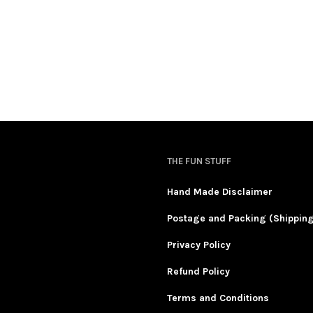
THE FUN STUFF
Hand Made Disclaimer
Postage and Packing (Shippin
Privacy Policy
Refund Policy
Terms and Conditions