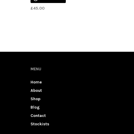
£
45.00
MENU
Home
About
Shop
Blog
Contact
Stockists