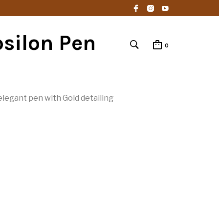
silon Pen
0
legant pen with Gold detailing