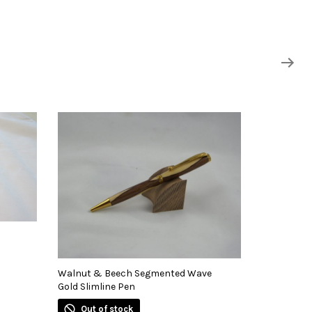
Walnut & Beech Segmented Wave
Gold Slimline Pen
Out of stock