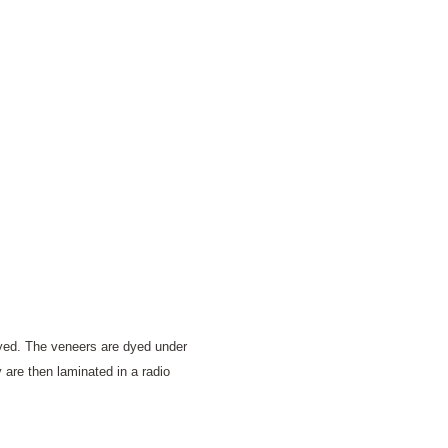
dyed. The veneers are dyed under
 are then laminated in a radio