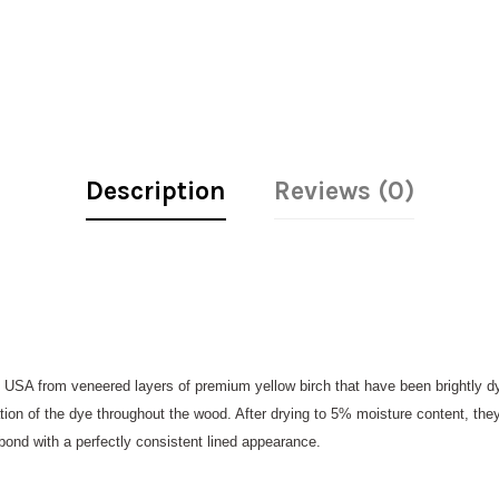
Description
Reviews (0)
 USA from veneered layers of premium yellow birch that have been brightly 
ation of the dye throughout the wood. After drying to 5% moisture content, they
 bond with a perfectly consistent lined appearance.