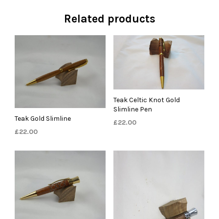
Related products
Teak Celtic Knot Gold
Slimline Pen
Teak Gold Slimline
£
22.00
£
22.00