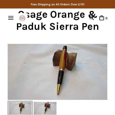
Free Shipping on All Orders Over £75!
Osage Orange &
0
Paduk Sierra Pen