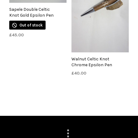
Sapele Double Celtic
Knot Gold Epsilon Pen
Out of stock
£
45.00
Walnut Celtic Knot
Chrome Epsilon Pen
£
40.00