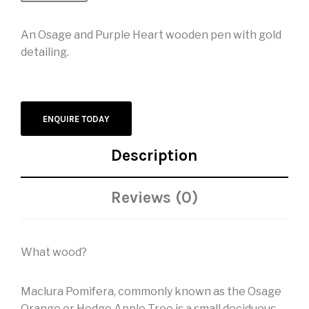
An Osage and Purple Heart wooden pen with gold
detailing.
ENQUIRE TODAY
Description
Reviews (0)
What wood?
Maclura Pomifera, commonly known as the Osage
Orange or Hedge Apple Tree is a small deciduous