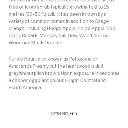
tree or large shrub typically growing to 8 to 15
metres (30–50 ft) tall. It has been known by a
variety of common names in addition to Osage
orange, including Hedge Apple, Horse Apple, Bois
D’Arc, Bodark, Monkey Ball, Bow-Wood, Yellow-
Wood and Mock Orange.
Purple Heart also known as Peltogyne or
Amaranth. Freshly cut the heartwood is dull
greyish/purplish brown. Upon exposure it becomes
a deeper eggplant colour. Origin: Central and
South America.
Pens
CATEGORY: