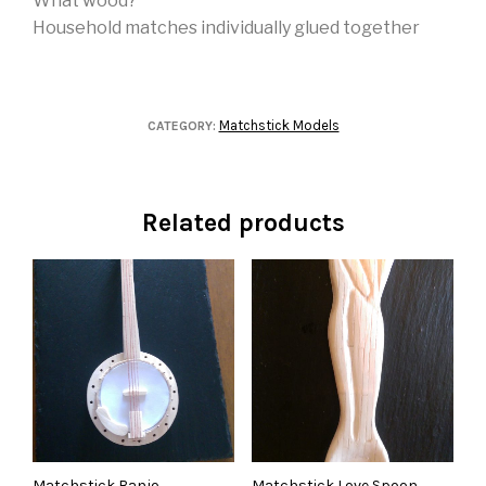
What wood?
Household matches individually glued together
Matchstick Models
CATEGORY:
Related products
Matchstick Banjo
Matchstick Love Spoon