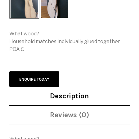
What wood?
Household matches individually glued together
POA £
ENQUIRE TODAY
Description
Reviews (0)