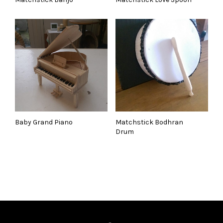
Baby Grand Piano
Matchstick Bodhran
Drum