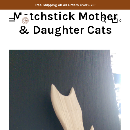
Free Shipping on All Orders Over £75!
Matchstick Mother
0
& Daughter Cats