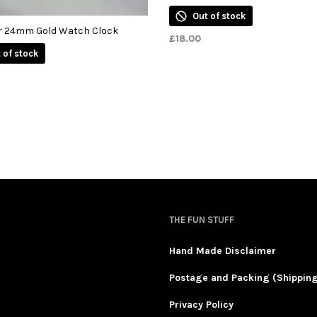
Out of stock
r 24mm Gold Watch Clock
£
18.00
 of stock
THE FUN STUFF
Hand Made Disclaimer
Postage and Packing (Shippin
Privacy Policy