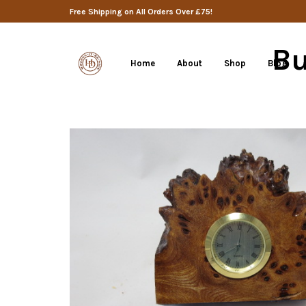
Free Shipping on All Orders Over £75!
Bu
Home
About
Shop
Blog