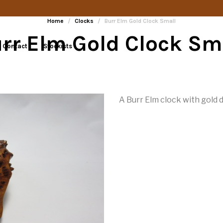
Home
/
Clocks
/
Burr Elm Gold Clock Small
rr Elm Gold Clock Sm
Contact
Stockists
A Burr Elm clock with gold d