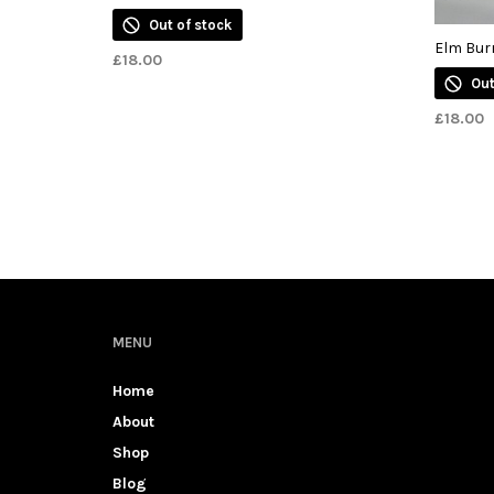
Out of stock
Elm Bur
£
18.00
Out
£
18.00
MENU
Home
About
Shop
Blog