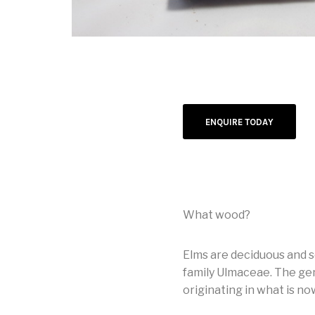
ENQUIRE TODAY
What wood?
Elms are deciduous and 
family Ulmaceae. The gen
originating in what is no