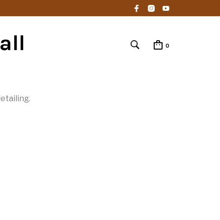
all
0
etailing.