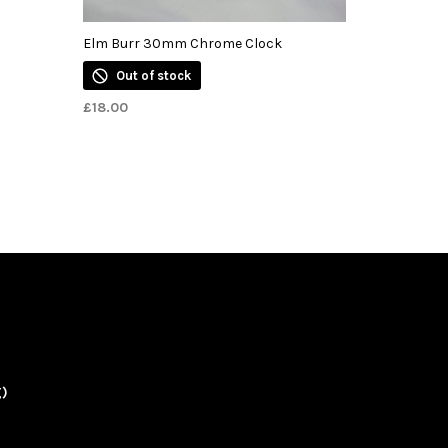
Elm Burr 30mm Chrome Clock
Out of stock
£
18.00
g)