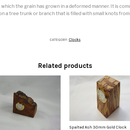
in which the grain has grown in a deformed manner. It is co
 a tree trunk or branch that is filled with small knots fro
Clocks
CATEGORY:
Related products
Spalted Ash 30mm Gold Clock