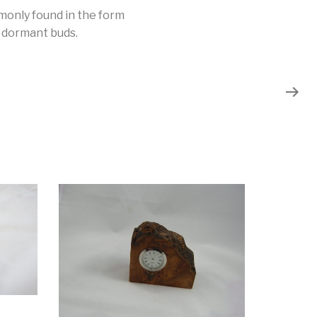
mmonly found in the form
m dormant buds.