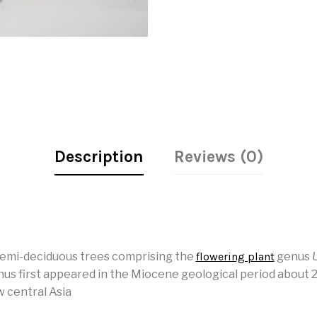
Description
Reviews (0)
semi-deciduous trees comprising the
flowering plant
genus
us first appeared in the Miocene geological period about 20
w central Asia