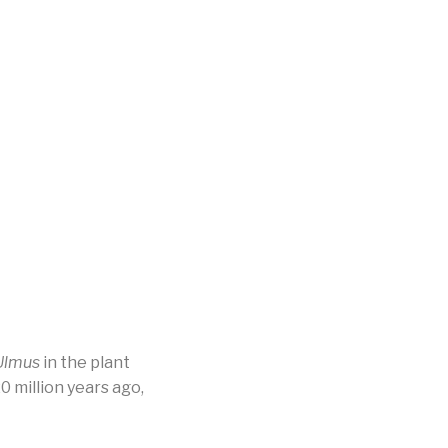
Ulmus
in the plant
 million years ago,