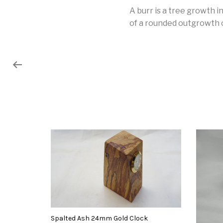
A burr is a tree growth 
of a rounded outgrowth on
Spalted Ash 24mm Gold Clock