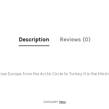
Description
Reviews (0)
ss Europe, from the Arctic Circle to Turkey. It is the thir
Pens
CATEGORY: