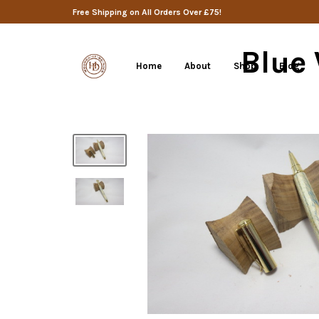
Free Shipping on All Orders Over £75!
Blue
Home
About
Shop
Blog