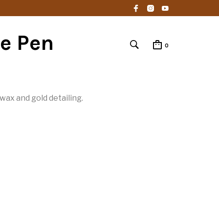
e Pen
0
ax and gold detailing.