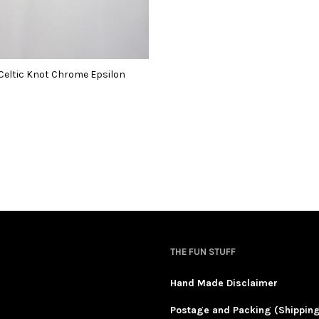
Celtic Knot Chrome Epsilon
THE FUN STUFF
Hand Made Disclaimer
Postage and Packing (Shippin