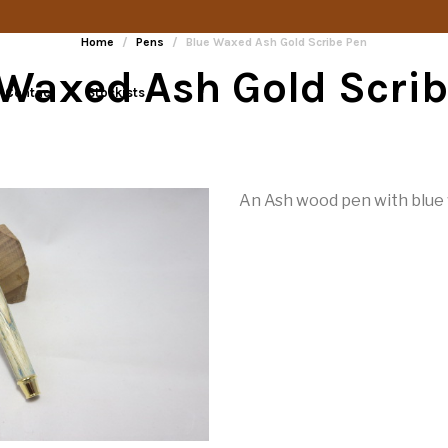
Home
/
Pens
/
Blue Waxed Ash Gold Scribe Pen
 Waxed Ash Gold Scrib
Contact
Stockists
An Ash wood pen with blue w