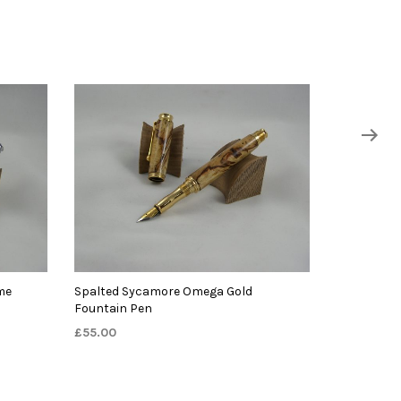
me
Spalted Sycamore Omega Gold
Fountain Pen
£
55.00