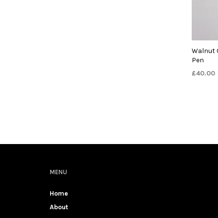
Walnut 
Pen
£
40.00
MENU
Home
About