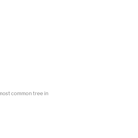
d most common tree in