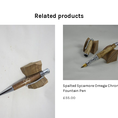
Related products
Spalted Sycamore Omega Chro
Fountain Pen
£
55.00