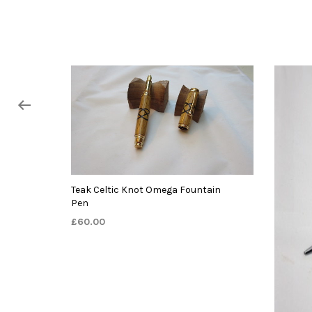
Teak Celtic Knot Omega Fountain
Pen
£
60.00