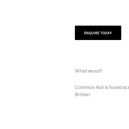
ENQUIRE TODAY
What wood?
Common Ash is found acro
Britain.