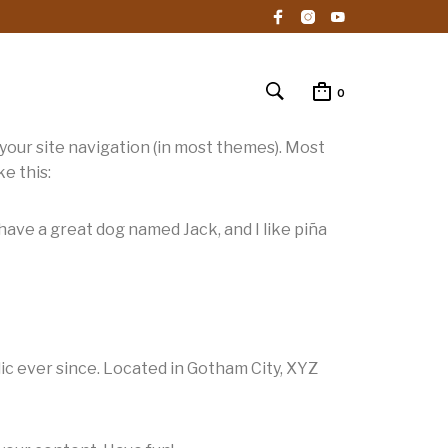
0
n your site navigation (in most themes). Most
e this:
, have a great dog named Jack, and I like piña
c ever since. Located in Gotham City, XYZ