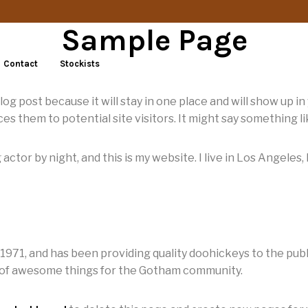
Sample Page
Contact
Stockists
blog post because it will stay in one place and will show up i
s them to potential site visitors. It might say something lik
 actor by night, and this is my website. I live in Los Angeles
1, and has been providing quality doohickeys to the publi
s of awesome things for the Gotham community.