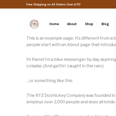
Free Shipping on All Orders Over £75!
Home
About
Shop
Blog
This is an example page. It’s different from a 
people start with an About page that introduce
Hi there! I’m a bike messenger by day, aspiring
coladas. (And gettin’ caught in the rain.)
…or something like this:
The XYZ Doohickey Company was founded in 197
employs over 2,000 people and does all kind