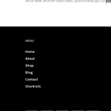
As a new WordPress user, you should go to
yo
MENU
Home
About
Shop
Blog
Contact
Stockists