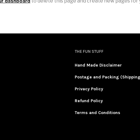
ur dashboard
to delete this page and create new pages for 
THE FUN STUFF
Hand Made Disclaimer
Postage and Packing (Shippin
Privacy Policy
Refund Policy
Terms and Conditions