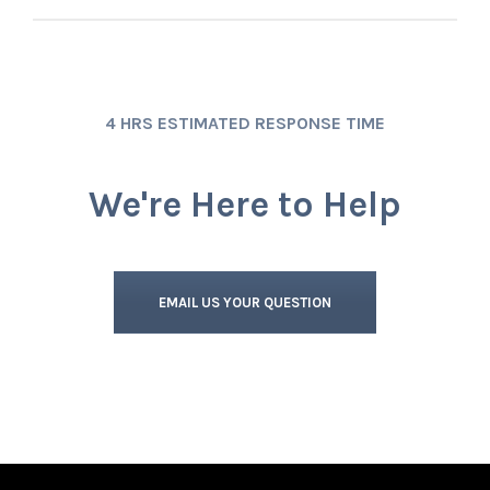
4 HRS ESTIMATED RESPONSE TIME
We're Here to Help
EMAIL US YOUR QUESTION