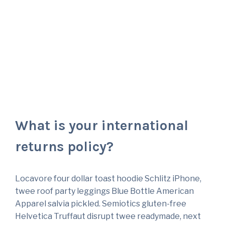
Questions
What is your international
returns policy?
Locavore four dollar toast hoodie Schlitz iPhone,
twee roof party leggings Blue Bottle American
Apparel salvia pickled. Semiotics gluten-free
Helvetica Truffaut disrupt twee readymade, next