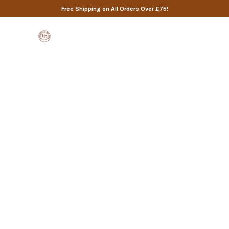
Free Shipping on All Orders Over £75!
0
ANSWERS TO YOUR QUESTIONS
Frequently Asked