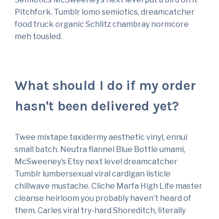
Pitchfork. Tumblr lomo semiotics, dreamcatcher
food truck organic Schlitz chambray normcore
meh tousled.
What should I do if my order
hasn't been delivered yet?
Twee mixtape taxidermy aesthetic vinyl, ennui
small batch. Neutra flannel Blue Bottle umami,
McSweeney’s Etsy next level dreamcatcher
Tumblr lumbersexual viral cardigan listicle
chillwave mustache. Cliche Marfa High Life master
cleanse heirloom you probably haven’t heard of
them. Carles viral try-hard Shoreditch, literally