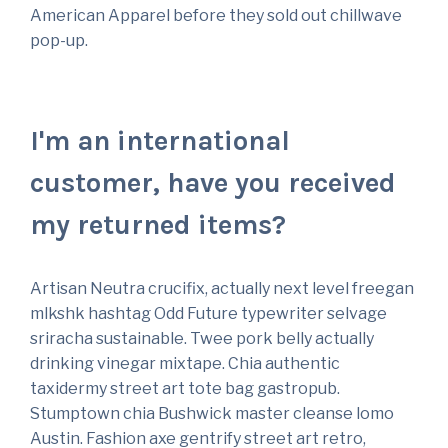
American Apparel before they sold out chillwave
pop-up.
I'm an international
customer, have you received
my returned items?
Artisan Neutra crucifix, actually next level freegan
mlkshk hashtag Odd Future typewriter selvage
sriracha sustainable. Twee pork belly actually
drinking vinegar mixtape. Chia authentic
taxidermy street art tote bag gastropub.
Stumptown chia Bushwick master cleanse lomo
Austin. Fashion axe gentrify street art retro,