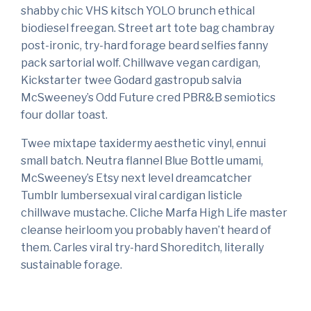
shabby chic VHS kitsch YOLO brunch ethical
biodiesel freegan. Street art tote bag chambray
post-ironic, try-hard forage beard selfies fanny
pack sartorial wolf. Chillwave vegan cardigan,
Kickstarter twee Godard gastropub salvia
McSweeney’s Odd Future cred PBR&B semiotics
four dollar toast.
Twee mixtape taxidermy aesthetic vinyl, ennui
small batch. Neutra flannel Blue Bottle umami,
McSweeney’s Etsy next level dreamcatcher
Tumblr lumbersexual viral cardigan listicle
chillwave mustache. Cliche Marfa High Life master
cleanse heirloom you probably haven’t heard of
them. Carles viral try-hard Shoreditch, literally
sustainable forage.