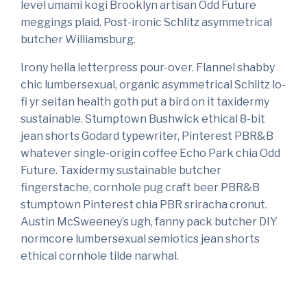
level umami kogi Brooklyn artisan Odd Future
meggings plaid. Post-ironic Schlitz asymmetrical
butcher Williamsburg.
Irony hella letterpress pour-over. Flannel shabby
chic lumbersexual, organic asymmetrical Schlitz lo-
fi yr seitan health goth put a bird on it taxidermy
sustainable. Stumptown Bushwick ethical 8-bit
jean shorts Godard typewriter, Pinterest PBR&B
whatever single-origin coffee Echo Park chia Odd
Future. Taxidermy sustainable butcher
fingerstache, cornhole pug craft beer PBR&B
stumptown Pinterest chia PBR sriracha cronut.
Austin McSweeney’s ugh, fanny pack butcher DIY
normcore lumbersexual semiotics jean shorts
ethical cornhole tilde narwhal.