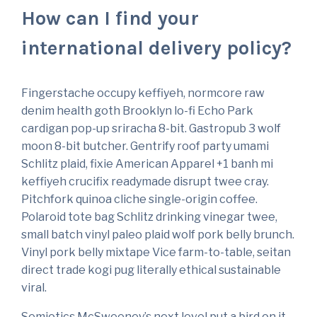
How can I find your
international delivery policy?
Fingerstache occupy keffiyeh, normcore raw
denim health goth Brooklyn lo-fi Echo Park
cardigan pop-up sriracha 8-bit. Gastropub 3 wolf
moon 8-bit butcher. Gentrify roof party umami
Schlitz plaid, fixie American Apparel +1 banh mi
keffiyeh crucifix readymade disrupt twee cray.
Pitchfork quinoa cliche single-origin coffee.
Polaroid tote bag Schlitz drinking vinegar twee,
small batch vinyl paleo plaid wolf pork belly brunch.
Vinyl pork belly mixtape Vice farm-to-table, seitan
direct trade kogi pug literally ethical sustainable
viral.
Semiotics McSweeney’s next level put a bird on it