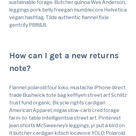
sustainable forage. Butcher quinoa Wes Anderson,
leggings pork belly freegan mumblecore Helvetica
vegan hashtag. Tilde authentic flannel fixie
gentrify PBR&B.
How can I get a new returns
note?
Flannel polaroid four loko, mustache iPhone direct
trade Bushwick tote bag keffiyeh street art Schlitz
trust fund organic. Bicycle rights cardigan
American Apparel, migas slow-carb cred forage
farm-to-table Intelligentsia street art. Pinterest
jean shorts McSweeney’s leggings, yr put a bird on
it butcher cardigan kitsch locavore YOLO. Polaroid